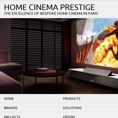
HOME CINEMA PRESTIGE
THE EXCELLENCE OF BESPOKE HOME CINEMA IN PARIS
HOME
PRODUCTS
BRANDS
SOLUTIONS
PROJECTS
OFFERS