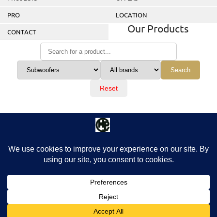
PRO
LOCATION
Our Products
CONTACT
Search
Reset
No products were found matching these criteria.
© 2026 Home Cinema Prestige. All rights reserved.
Design by picomol.de. Powered by
WordPress
.